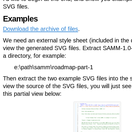
SVG files.
Examples
Download the archive of files
.
We need an external style sheet (included in the
view the generated SVG files. Extract SAMM-1.0
a directory, for example:
e:\path\samm\roadmap-part-1
Then extract the two example SVG files into the s
view the source of the SVG files, you will just se
this partial view below: