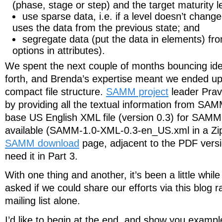
(phase, stage or step) and the target maturity le
use sparse data, i.e. if a level doesn’t change
uses the data from the previous state; and
segregate data (put the data in elements) fro
options in attributes).
We spent the next couple of months bouncing ide
forth, and Brenda’s expertise meant we ended u
compact file structure.
SAMM project
leader Prav
by providing all the textual information from SA
base US English XML file (version 0.3) for SAMM 
available (SAMM-1.0-XML-0.3-en_US.xml in a Zip
SAMM download
page, adjacent to the PDF versi
need it in Part 3.
With one thing and another, it’s been a little while
asked if we could share our efforts via this blog r
mailing list alone.
I’d like to begin at the end, and show you examp