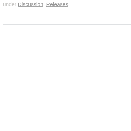
under
Discussion
,
Releases
.