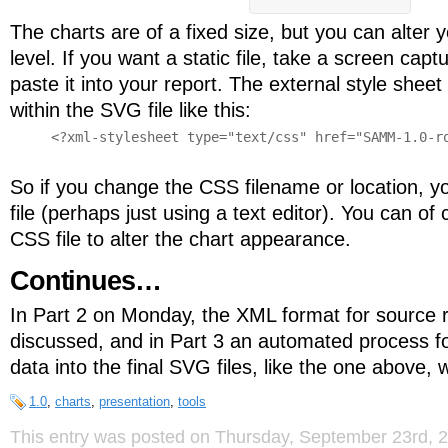
The charts are of a fixed size, but you can alter
level. If you want a static file, take a screen cap
paste it into your report. The external style sheet
within the SVG file like this:
<?xml-stylesheet type="text/css" href="SAMM-1.0-ro
So if you change the CSS filename or location, 
file (perhaps just using a text editor). You can o
CSS file to alter the chart appearance.
Continues…
In Part 2 on Monday, the XML format for source 
discussed, and in Part 3 an automated process fo
data into the final SVG files, like the one above, w
1.0
,
charts
,
presentation
,
tools
This entry was posted on Thursday, September 23rd, 20