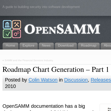
A guide to building security into software development
Home
Explore
News
Download
Roadmap
Abo
«
SAMM and the Financial Services Industry
Roadmap Chart Generation – Part 1 
Posted by
Colin Watson
in
Discussion
,
Release
2010
OpenSAMM documentation has a big