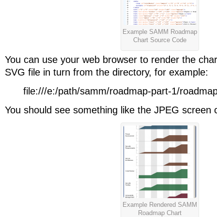
Example SAMM Roadmap
Chart Source Code
You can use your web browser to render the char
SVG file in turn from the directory, for example:
file:///e:/path/samm/roadmap-part-1/roadma
You should see something like the JPEG screen 
Example Rendered SAMM
Roadmap Chart