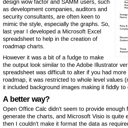
design wow factor and SAMM users, such
as development companies, auditors and
security consultants, are often keen to
mimic the style, especially the graphs. So,
last year I developed a Microsoft Excel
spreadsheet to help in the creation of
roadmap charts.
However it was a bit of a fudge to make
the output look similar to the Adobe Illustrator 
spreadsheet was difficult to alter if you had more
roadmap, it was restricted to whole level values (
it included background images making it fiddly to 
A better way?
Open Office Calc didn’t seem to provide enough fu
generate the charts, and Microsoft Visio is quite
then I couldn’t make it format the data as require