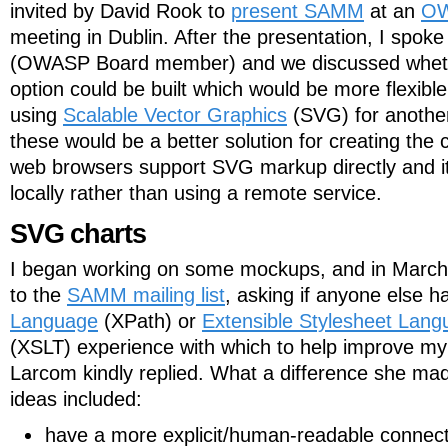
invited by David Rook to
present SAMM
at an
OW
meeting in Dublin. After the presentation, I spoke
(OWASP Board member) and we discussed wheth
option could be built which would be more flexibl
using
Scalable Vector Graphics
(SVG) for another
these would be a better solution for creating the
web browsers support SVG markup directly and it 
locally rather than using a remote service.
SVG charts
I began working on some mockups, and in March 
to the
SAMM mailing list
, asking if anyone else 
Language
(XPath) or
Extensible Stylesheet Lang
(XSLT) experience with which to help improve my i
Larcom kindly replied. What a difference she made
ideas included:
have a more explicit/human-readable connect